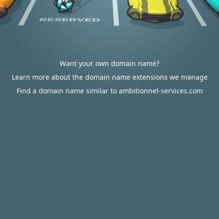
Want your own domain name?
Learn more about the domain name extensions we manage
Find a domain name similar to ambitionnel-services.com