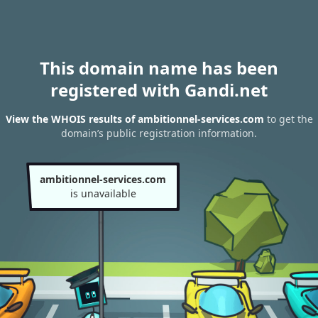
This domain name has been
registered with Gandi.net
View the WHOIS results of ambitionnel-services.com
to get the
domain’s public registration information.
ambitionnel-services.com
is unavailable